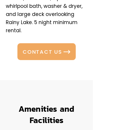
whirlpool bath, washer & dryer,
and large deck overlooking
Rainy Lake. 5 night minimum
rental.
CONTACT US
Amenities and
Facilities