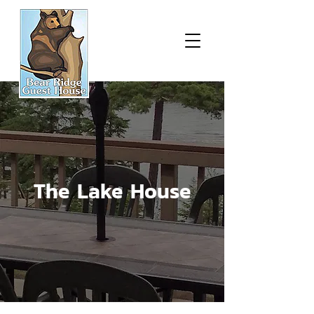
The Lake House