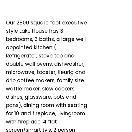
Our 2800 square foot executive
style Lake House has 3
bedrooms, 3 baths, a large well
appointed kitchen (
Refrigerator, stove top and
double wall ovens, dishwasher,
microwave, toaster, Keurig and
drip coffee makers, family size
waffle maker, slow cookers,
dishes, glassware, pots and
pans), dining room with seating
for 10 and fireplace, Livingroom
with fireplace, 4 flat
screen/smart tv's, 2 person