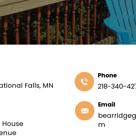
Phone
ational Falls, MN
218-340-42
Email
bearridge
t House
m
venue