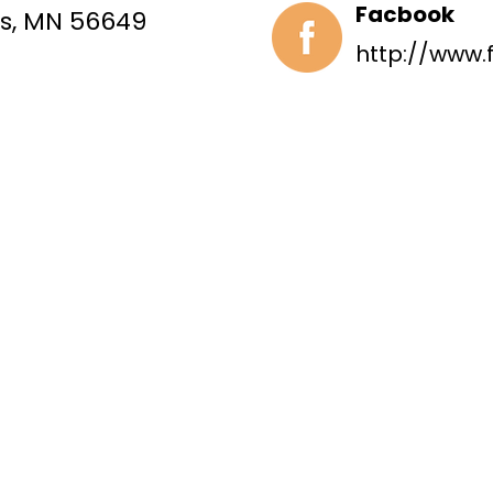
Facbook
ls, MN 56649
http://www