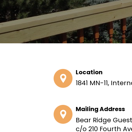
Location
1841 MN-11, Intern
Mailing Address
Bear Ridge Gues
c/o 210 Fourth A