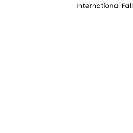
International Fal