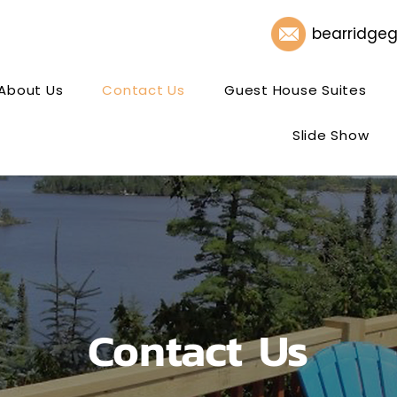
bearridge
About Us
Contact Us
Guest House Suites
Slide Show
Contact Us