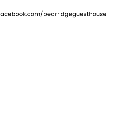
.facebook.com/bearridgeguesthouse