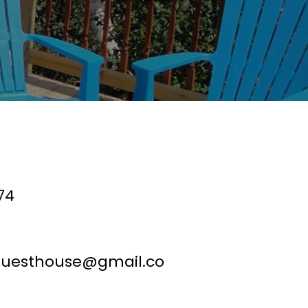
74
guesthouse@gmail.co