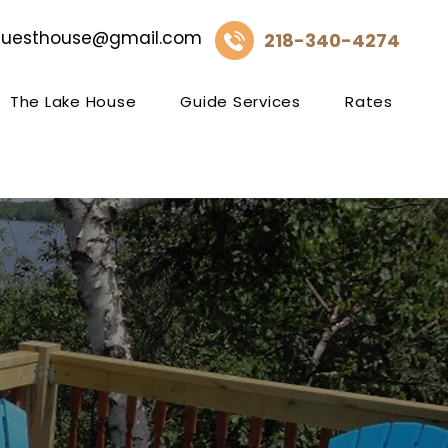
guesthouse@gmail.com
218-340-4274
The Lake House
Guide Services
Rates