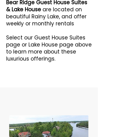
Bear Ridge Guest House Suites
& Lake House
are located on
beautiful Rainy Lake, and offer
weekly or monthly rentals
Select our Guest House Suites
page or Lake House page above
to learn more about these
luxurious offerings.