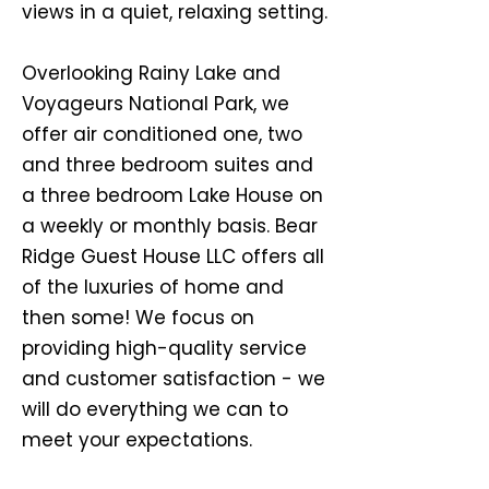
views in a quiet, relaxing setting.
Overlooking Rainy Lake and
Voyageurs National Park, we
offer air conditioned one, two
and three bedroom suites and
a three bedroom Lake House on
a weekly or monthly basis. Bear
Ridge Guest House LLC offers all
of the luxuries of home and
then some! We focus on
providing hig
h-quality service
and customer satisfaction - we
will do everything we can to
meet your expectations.