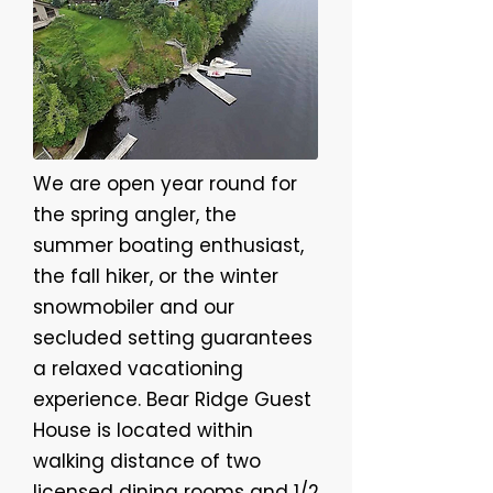
We are open year round for
the spring angler, the
summer boating enthusiast,
the fall hiker, or the winter
snowmobiler and our
secluded setting guarantees
a relaxed vacationing
experience. Bear Ridge Guest
House is located within
walking distance of two
licensed dining rooms and 1/2