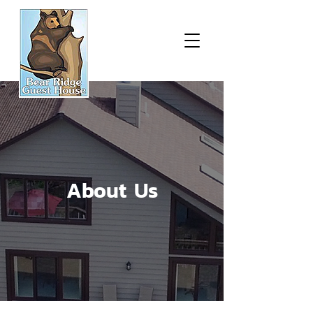
About Us