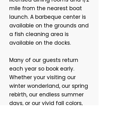
mile from the nearest boat
launch. A barbeque center is
available on the grounds and
a fish cleaning area is
available on the docks.
Many of our guests return
each year so book early.
Whether your visiting our
winter wonderland, our spring
rebirth, our endless summer
days, or our vivid fall colors,
you just can't beat our
location or hospitality!