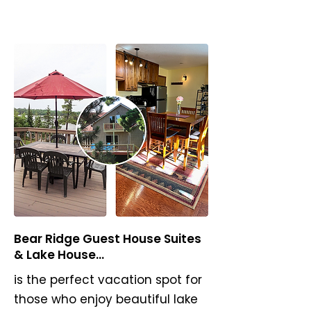
Bear Ridge Guest House Suites
& Lake House...
is the perfect vacation spot for
those who enjoy beautiful lake